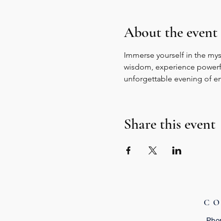
About the event
Immerse yourself in the myst
wisdom, experience powerful 
unforgettable evening of e
Share this event
C
Pho