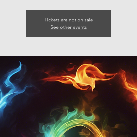
Tickets are not on sale
See other events