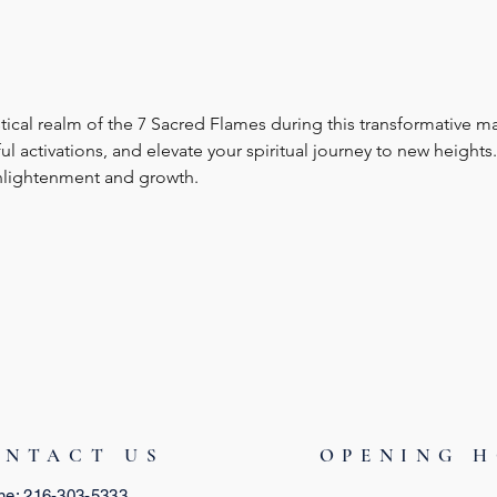
ical realm of the 7 Sacred Flames during this transformative ma
activations, and elevate your spiritual journey to new heights. 
nlightenment and growth.
ONTACT US
OPENING 
ne: 216-303-5333