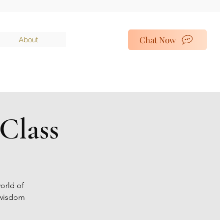
Chat Now
About
Class
orld of
t wisdom