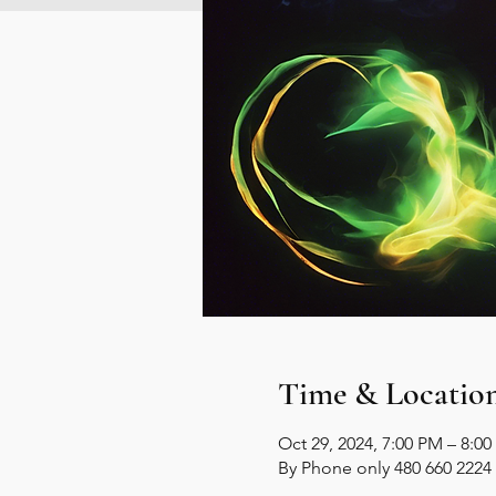
Time & Locatio
Oct 29, 2024, 7:00 PM – 8:0
By Phone only 480 660 2224