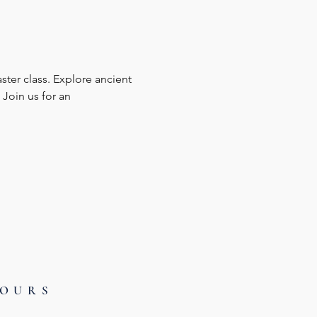
ster class. Explore ancient 
Join us for an 
HOURS