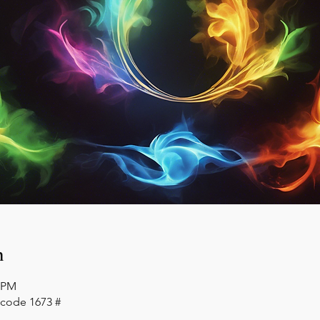
n
0 PM
 code 1673 #