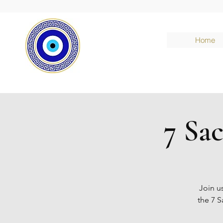
Home
7 Sa
Join u
the 7 S