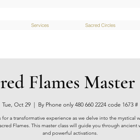
Services
Sacred Circles
cred Flames Master 
Tue, Oct 29
  |  
By Phone only 480 660 2224 code 1673 #
s for a transformative experience as we delve into the mystical w
acred Flames. This master class will guide you through ancien
and powerful activations.