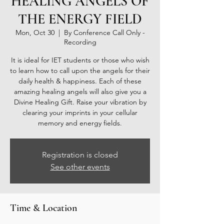
HEALING ANGELS OF
THE ENERGY FIELD
Mon, Oct 30
  |  
By Conference Call Only -
Recording
It is ideal for IET students or those who wish
to learn how to call upon the angels for their
daily health & happiness. Each of these
amazing healing angels will also give you a
Divine Healing Gift. Raise your vibration by
clearing your imprints in your cellular
memory and energy fields.
Registration is closed
See other events
Time & Location