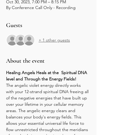
Oct 30, 2023, 7:00 PM – 8:15 PM
By Conference Call Only - Recording
Guests
+ 1 other guests
About the event
Healing Angels Heals at the  Spiritual DNA 
level and Through the Energy Fields!
The angelic violet energy directly works 
with your 12-strand spiritual DNA freeing all 
of the negative energies that have built up 
over your lifetime in your cellular memory 
areas. The angelic energy clears and 
balances your body's energy fields. This 
allows your essential universal life force to 
flow unrestricted throughout the meridians 