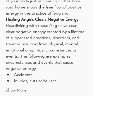
of your body just as 
clearing clutter
 from 
your home allows the free flow of positive 
energy in the practice of 
feng shui
.
Healing Angels Clears Negative Energy 
Heartlinking with these Angels you can 
clear negative energy created by a lifetime 
of suppressed emotions, disorders, and 
traumas resulting from physical, mental, 
emotional or spiritual circumstances or 
events. The following are examples 
circumstances and events that cause 
negative energy:
Accidents
Injuries, cuts or bruises
Show More
Tickets
Sale ended