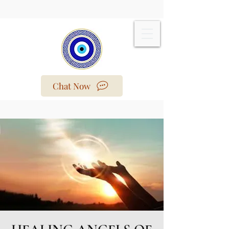
Chat Now