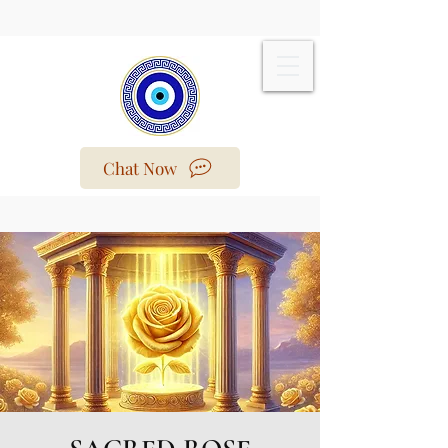
Chat Now