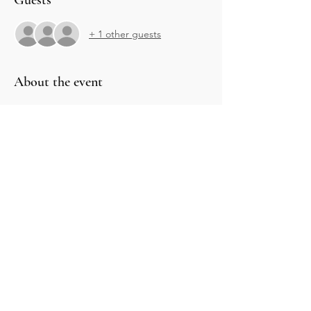
Guests
+ 1 other guests
About the event
Share this event
CONTACT US
Phone: 216-303-5333
216-785-6204
Email: energyclearingnow@gmail.com
OPENING HOURS