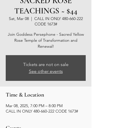
SACRED ROSE
TEACHINGS ~ $44
Sat, Mar 08
  |  
CALL IN ONLY 480-660-222
CODE 1673#
Join Goddess Persephone - Sacred Yellow
Rose Temple of Transformation and
Renewal!
Tickets are not on sale
See other events
Time & Location
Mar 08, 2025, 7:00 PM – 8:00 PM
CALL IN ONLY 480-660-222 CODE 1673#