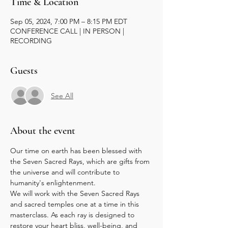
Time & Location
Sep 05, 2024, 7:00 PM – 8:15 PM EDT
CONFERENCE CALL | IN PERSON |
RECORDING
Guests
See All
About the event
Our time on earth has been blessed with 
the Seven Sacred Rays, which are gifts from 
the universe and will contribute to 
humanity's enlightenment.
We will work with the Seven Sacred Rays 
and sacred temples one at a time in this 
masterclass. As each ray is designed to 
restore your heart bliss, well-being, and 