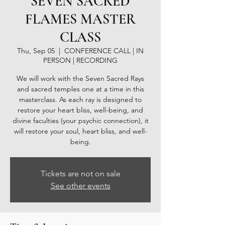
SEVEN SACRED
FLAMES MASTER
CLASS
Thu, Sep 05
  |  
CONFERENCE CALL | IN
PERSON | RECORDING
We will work with the Seven Sacred Rays
and sacred temples one at a time in this
masterclass. As each ray is designed to
restore your heart bliss, well-being, and
divine faculties (your psychic connection), it
will restore your soul, heart bliss, and well-
being.
Tickets are not on sale
See other events