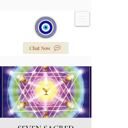
Chat Now