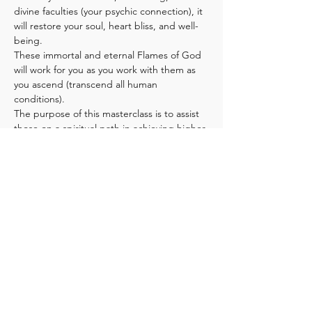
divine faculties (your psychic connection), it 
will restore your soul, heart bliss, and well-
being.
These immortal and eternal Flames of God 
will work for you as you work with them as 
you ascend (transcend all human 
conditions).
The purpose of this masterclass is to assist 
those on a spiritual path in achieving higher 
consciousness and soul-centeredness 
through the application and understanding 
of the lessons within the sacred flames. 
Additionally, this will help those who are 
seeking Christ consciousness and ascension.
Blessed be those who find these teachings 
and diligently apply with constancy and 
determination, in their own lives,…
Show More
Share this event