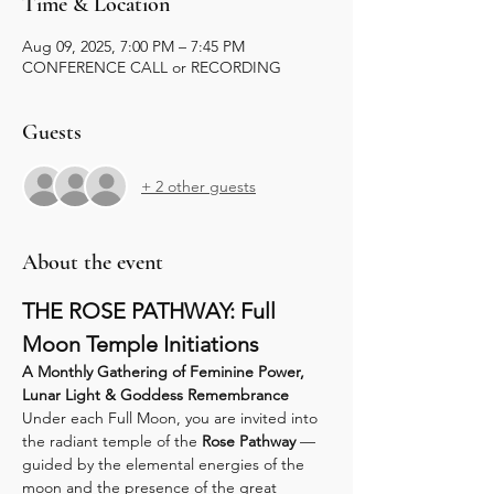
Time & Location
Aug 09, 2025, 7:00 PM – 7:45 PM
CONFERENCE CALL or RECORDING
Guests
+ 2 other guests
About the event
THE ROSE PATHWAY: Full 
Moon Temple Initiations
A Monthly Gathering of Feminine Power, 
Lunar Light & Goddess Remembrance
Under each Full Moon, you are invited into 
the radiant temple of the 
Rose Pathway
 — 
guided by the elemental energies of the 
moon and the presence of the great 