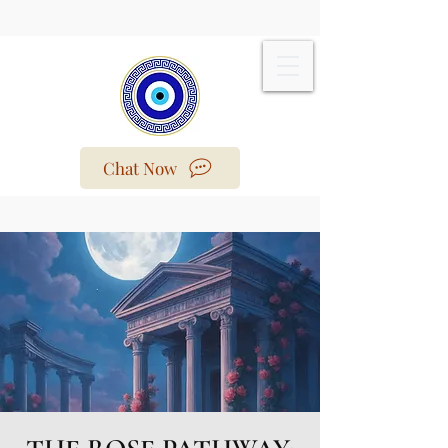
Chat Now