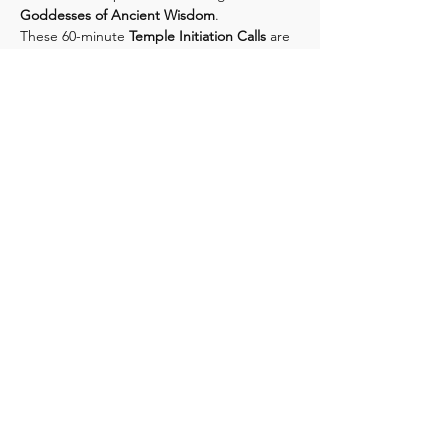
Goddesses of Ancient Wisdom
.
These 60-minute 
Temple Initiation Calls
 are 
dedicated to awakening your inner 
goddess codes through:
✧ Intuitive teachings & archetypal 
transmissions
✧ A 25–30 minute Rose Temple 
activation & lunar blessing
Show More
Share this event
CONTACT US
Phone: 216-303-5333
216-785-6204
Email: energyclearingnow@gmail.com