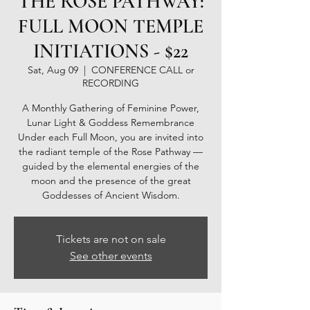
THE ROSE PATHWAY:
FULL MOON TEMPLE
INITIATIONS - $22
Sat, Aug 09
  |  
CONFERENCE CALL or
RECORDING
A Monthly Gathering of Feminine Power,
Lunar Light & Goddess Remembrance
Under each Full Moon, you are invited into
the radiant temple of the Rose Pathway —
guided by the elemental energies of the
moon and the presence of the great
Goddesses of Ancient Wisdom.
Tickets are not on sale
See other events