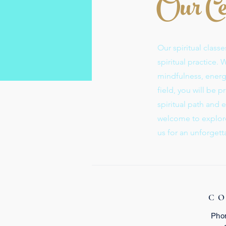
Our Ce
Our spiritual clas
spiritual practice.
mindfulness, energy
field, you will be 
spiritual path and ex
welcome to explore 
us for an unforgett
C
Pho