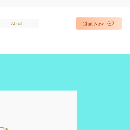
Chat Now
About