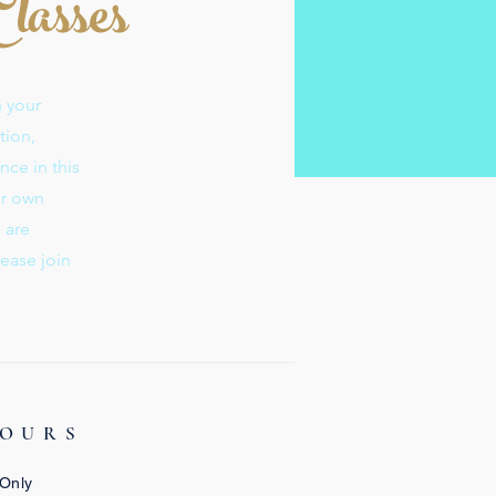
Classes
n your
tion,
nce in this
ur own
s are
lease join
HOURS
 Only