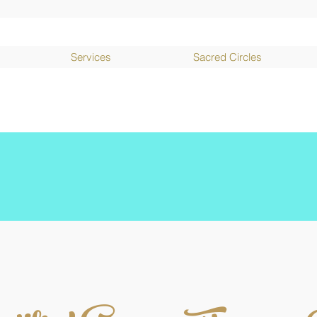
Services
Sacred Circles