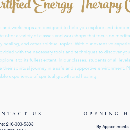
rtified Energy Therapy
ses and workshops are designed to help you explore and deepe
 We offer a variety of classes and workshops that focus on medita
 healing, and other spiritual topics. With our extensive experie
provided with the necessary tools and techniques to discover yo
plore it to its fullest extent. In our classes, students of all level
their spiritual journey in a safe and supportive environment. P
able experience of spiritual growth and healing.
ONTACT US
OPENING 
ne: 216-303-5333
By Appointments